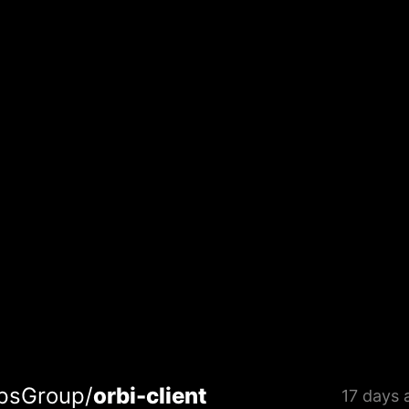
psGroup/
orbi-client
17 days 