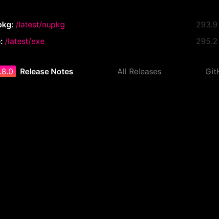
pkg:
/latest/nupkg
293.9
e:
/latest/exe
295.2
.8.0
Release Notes
All Releases
Git